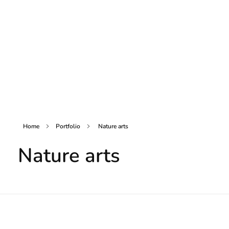
Home
Portfolio
Nature arts
Nature arts