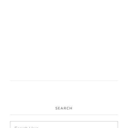
Harvesting Connections
Community Arts
Heritage Arts
SEARCH