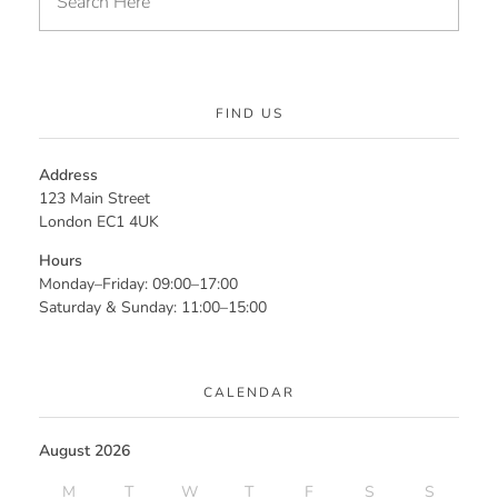
FIND US
Address
123 Main Street
London EC1 4UK
Hours
Monday–Friday: 09:00–17:00
Saturday & Sunday: 11:00–15:00
CALENDAR
August 2026
M
T
W
T
F
S
S