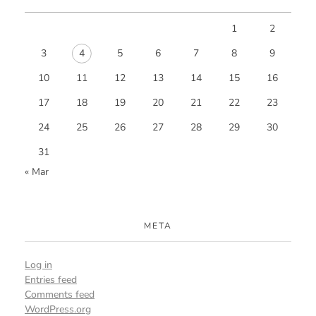
1
2
3
4
5
6
7
8
9
10
11
12
13
14
15
16
17
18
19
20
21
22
23
24
25
26
27
28
29
30
31
« Mar
META
Log in
Entries feed
Comments feed
WordPress.org