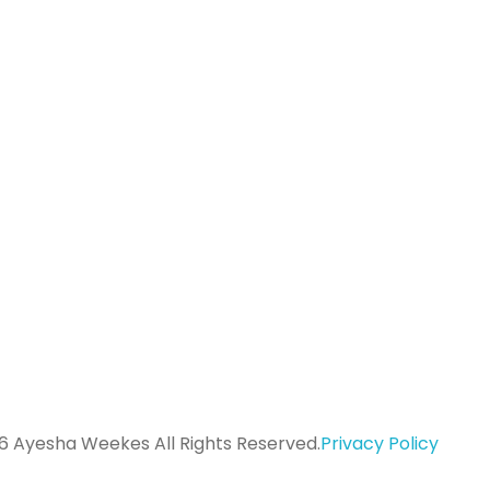
K
ayeshaweekes@gmail.com
a
07534 965 102
6 Ayesha Weekes All Rights Reserved.
Privacy Policy