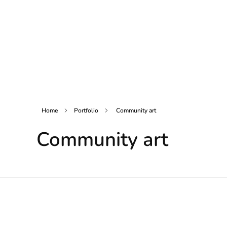
Home
Portfolio
Community art
Community art